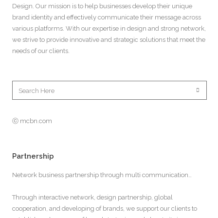
Design. Our mission is to help businesses develop their unique
brand identity and effectively communicate their message across
various platforms. With our expertise in design and strong network,
we strive to provide innovative and strategic solutions that meet the
needs of our clients.
ⓒ mcbn.com
Partnership
Network business partnership through multi communication…
Through interactive network, design partnership, global
cooperation, and developing of brands, we support our clients to