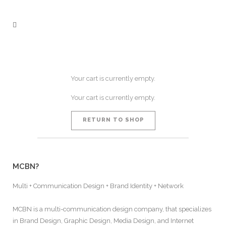
Your cart is currently empty.
Your cart is currently empty.
RETURN TO SHOP
MCBN?
Multi + Communication Design + Brand Identity + Network
MCBN is a multi-communication design company, that specializes
in Brand Design, Graphic Design, Media Design, and Internet