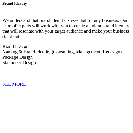
Brand Identity
We understand that brand identity is essential for any business. Our
team of experts will work with you to create a unique brand identity
that will resonate with your target audience and make your business
stand out.
Brand Design
Naming & Brand Identity (Consulting, Management, Redesign)
Package Design
Stationery Design
SEE MORE