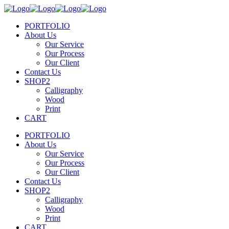
PORTFOLIO
About Us
Our Service
Our Process
Our Client
Contact Us
SHOP2
Calligraphy
Wood
Print
CART
PORTFOLIO
About Us
Our Service
Our Process
Our Client
Contact Us
SHOP2
Calligraphy
Wood
Print
CART