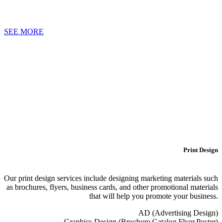
SEE MORE
Print Design
Our print design services include designing marketing materials such
as brochures, flyers, business cards, and other promotional materials
that will help you promote your business.
AD (Advertising Design)
Graphics Design (Brochure,Catalog,Flyer,Poster)