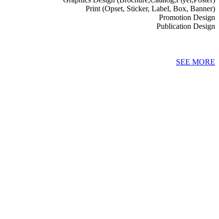
Print (Opset, Sticker, Label, Box, Banner)
Promotion Design
Publication Design
SEE MORE