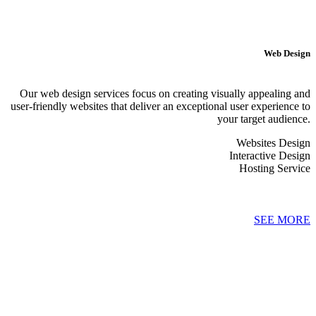
Web Design
Our web design services focus on creating visually appealing and
user-friendly websites that deliver an exceptional user experience to
your target audience.
Websites Design
Interactive Design
Hosting Service
SEE MORE