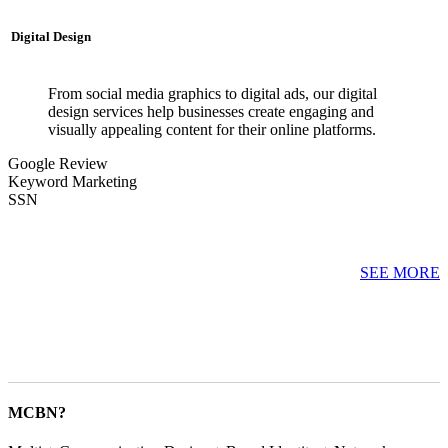
Digital Design
From social media graphics to digital ads, our digital
design services help businesses create engaging and
visually appealing content for their online platforms.
Google Review
Keyword Marketing
SSN
SEE MORE
MCBN?