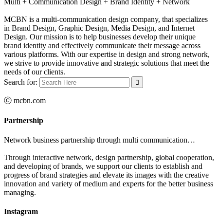
Multi + Communication Design + Brand Identity + Network
MCBN is a multi-communication design company, that specializes
in Brand Design, Graphic Design, Media Design, and Internet
Design. Our mission is to help businesses develop their unique
brand identity and effectively communicate their message across
various platforms. With our expertise in design and strong network,
we strive to provide innovative and strategic solutions that meet the
needs of our clients.
Search for:
ⓒ mcbn.com
Partnership
Network business partnership through multi communication…
Through interactive network, design partnership, global cooperation,
and developing of brands, we support our clients to establish and
progress of brand strategies and elevate its images with the creative
innovation and variety of medium and experts for the better business
managing.
Instagram