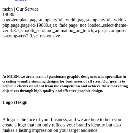
mcbn | Our Service
19080
page-template,page-template-full_width,page-template-full_width-
php,page,page-id-19080,ajax_fade,page_not_loaded,,select-theme-
ver-3.8.1,smooth_scroll,no_animation_on_touch,wpb-js-composer
js-comp-ver-7.9,vc_responsive
At MCBN, we are a team of passionate graphic designers who specialize in
creating visually stunning designs for businesses of all sizes. Our goal is to
help our clients stand out from the competition and achieve their marketing
objectives through high-quality and effective graphic design.
Logo Design
A logo is the face of your business, and we are here to help you
create a logo that not only reflects your brand’s identity but also
makes a lasting impression on your target audience.