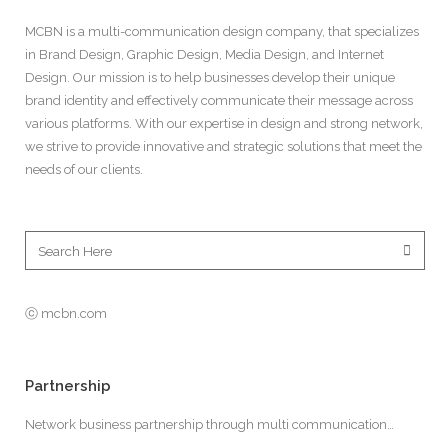
MCBN is a multi-communication design company, that specializes
in Brand Design, Graphic Design, Media Design, and Internet
Design. Our mission is to help businesses develop their unique
brand identity and effectively communicate their message across
various platforms. With our expertise in design and strong network,
we strive to provide innovative and strategic solutions that meet the
needs of our clients.
ⓒ mcbn.com
Partnership
Network business partnership through multi communication…