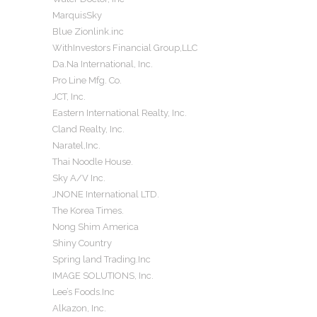
MarquisSky
Blue Zionlink.inc
WithInvestors Financial Group,LLC
Da.Na International, Inc.
Pro Line Mfg. Co.
JCT, Inc.
Eastern International Realty, Inc.
Cland Realty, Inc.
Naratel,Inc.
Thai Noodle House.
Sky A/V Inc.
JNONE International LTD.
The Korea Times.
Nong Shim America
Shiny Country
Spring land Trading.Inc
IMAGE SOLUTIONS, Inc.
Lee’s Foods.Inc
Alkazon, Inc.