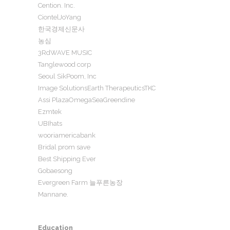
Cention. Inc.
CiontelJoYang
한국경제신문사
농심
3RdWAVE MUSIC
Tanglewood corp
Seoul SikPoom, Inc
Image SolutionsEarth TherapeuticsTKC
Assi PlazaOmegaSeaGreendine
Ezmtek
UBIhats
wooriamericabank
Bridal prom save
Best Shipping Ever
Gobaesong
Evergreen Farm 늘푸른농장
Mannane.
Education