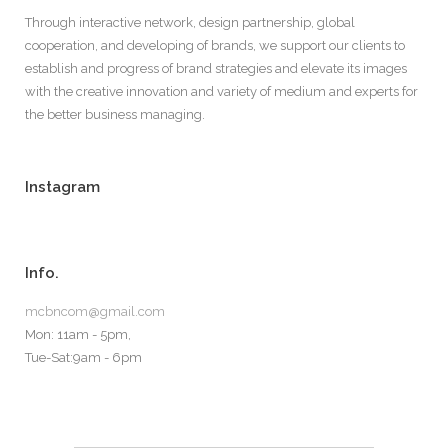
Through interactive network, design partnership, global
cooperation, and developing of brands, we support our clients to
establish and progress of brand strategies and elevate its images
with the creative innovation and variety of medium and experts for
the better business managing.
Instagram
Info.
mcbncom@gmail.com
Mon: 11am - 5pm,
Tue-Sat:9am - 6pm