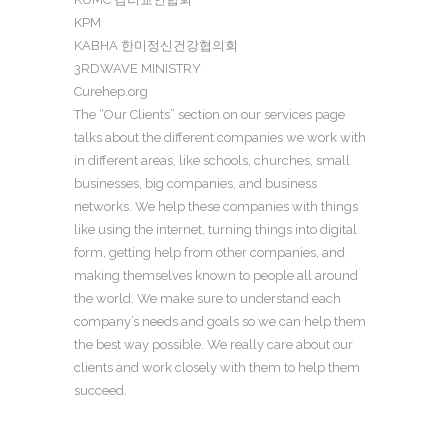
KPM
KABHA 한미정신건강협의회
3RDWAVE MINISTRY
Curehep.org
The “Our Clients” section on our services page
talks about the different companies we work with
in different areas, like schools, churches, small
businesses, big companies, and business
networks. We help these companies with things
like using the internet, turning things into digital
form, getting help from other companies, and
making themselves known to people all around
the world. We make sure to understand each
company’s needs and goals so we can help them
the best way possible. We really care about our
clients and work closely with them to help them
succeed.