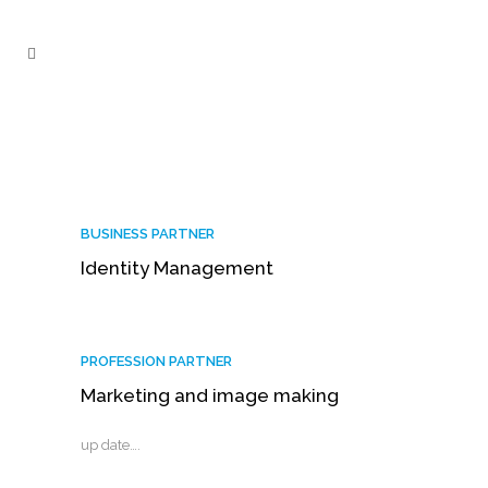
BUSINESS PARTNER
Identity Management
PROFESSION PARTNER
Marketing and image making
up date….