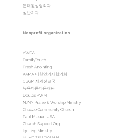
문태원성형외과
실반치과
Nonprofit organization
AWCA
FamilyTouch
Fresh Anointing
KAMA 미한인의사협의회
GBGM 세계선교국
뉴욕아름다운재단
Doulos PWM
NJNY Praise & Worship Ministry
Chodae Community Church
Paul Mission USA
Church Support Org.
Igniting Ministry
KUMC 감리교연합회