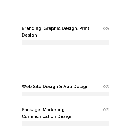
Branding, Graphic Design, Print
0
Design
Web Site Design & App Design
0
Package, Marketing,
0
Communication Design