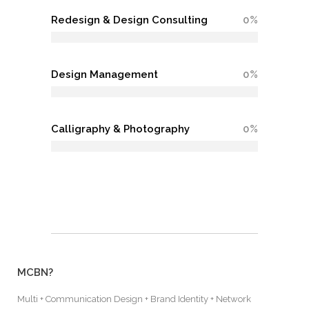
Redesign & Design Consulting
0
Design Management
0
Calligraphy & Photography
0
MCBN?
Multi + Communication Design + Brand Identity + Network