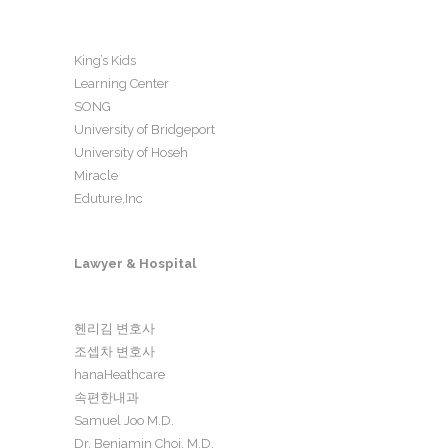
King’s Kids
Learning Center
SONG
University of Bridgeport
University of Hoseh
Miracle
Eduture,Inc
Lawyer & Hospital
헨리김 변호사
조셉차 변호사
hanaHeathcare
속편한내과
Samuel Joo M.D.
Dr. Benjamin Choi, M.D.