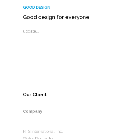
GOOD DESIGN
Good design for everyone.
update….
Our Client
Company
RTS International, Inc.
Water Doctor, Inc