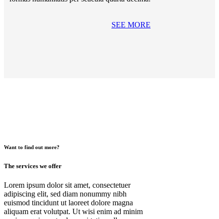
SEE MORE
Want to find out more?
The services we offer
Lorem ipsum dolor sit amet, consectetuer
adipiscing elit, sed diam nonummy nibh
euismod tincidunt ut laoreet dolore magna
aliquam erat volutpat. Ut wisi enim ad minim