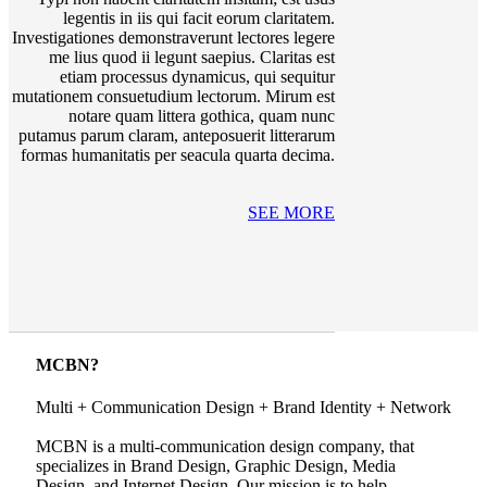
legentis in iis qui facit eorum claritatem.
Investigationes demonstraverunt lectores legere
me lius quod ii legunt saepius. Claritas est
etiam processus dynamicus, qui sequitur
mutationem consuetudium lectorum. Mirum est
notare quam littera gothica, quam nunc
putamus parum claram, anteposuerit litterarum
formas humanitatis per seacula quarta decima.
SEE MORE
MCBN?
Multi + Communication Design + Brand Identity + Network
MCBN is a multi-communication design company, that
specializes in Brand Design, Graphic Design, Media
Design, and Internet Design. Our mission is to help