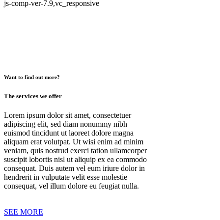
js-comp-ver-7.9,vc_responsive
Want to find out more?
The services we offer
Lorem ipsum dolor sit amet, consectetuer
adipiscing elit, sed diam nonummy nibh
euismod tincidunt ut laoreet dolore magna
aliquam erat volutpat. Ut wisi enim ad minim
veniam, quis nostrud exerci tation ullamcorper
suscipit lobortis nisl ut aliquip ex ea commodo
consequat. Duis autem vel eum iriure dolor in
hendrerit in vulputate velit esse molestie
consequat, vel illum dolore eu feugiat nulla.
SEE MORE