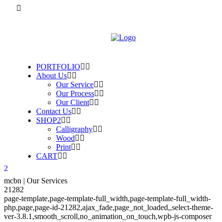
PORTFOLIO
About Us
Our Service
Our Process
Our Client
Contact Us
SHOP2
Calligraphy
Wood
Print
CART
mcbn | Our Services
21282
page-template,page-template-full_width,page-template-full_width-
php,page,page-id-21282,ajax_fade,page_not_loaded,,select-theme-
ver-3.8.1,smooth_scroll,no_animation_on_touch,wpb-js-composer