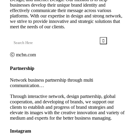
businesses develop their unique brand identity and
effectively communicate their message across various
platforms. With our expertise in design and strong network,
we strive to provide innovative and strategic solutions that
meet the needs of our clients.
ⓒ mcbn.com
Partnership
Network business partnership through multi
communication…
Through interactive network, design partnership, global
cooperation, and developing of brands, we support our
clients to establish and progress of brand strategies and
elevate its images with the creative innovation and variety of
medium and experts for the better business managing.
Instagram