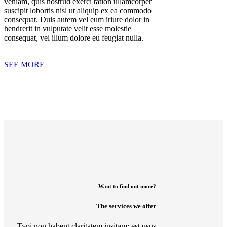
veniam, quis nostrud exerci tation ullamcorper
suscipit lobortis nisl ut aliquip ex ea commodo
consequat. Duis autem vel eum iriure dolor in
hendrerit in vulputate velit esse molestie
consequat, vel illum dolore eu feugiat nulla.
SEE MORE
Want to find out more?
The services we offer
Typi non habent claritatem insitam; est usus