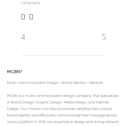
Calligraphy
MCBN?
Multi + Communication Design + Brand Identity + Network
MCBN is a multi-communication design company, that specializes
in Brand Design, Graphic Design, Media Design, and Internet
Design. Our mission is to help businesses develop their unique
brand identity and effectively communicate their message across
various platforms. With our expertise in design and strong network,