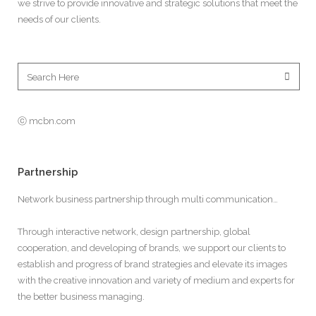
we strive to provide innovative and strategic solutions that meet the
needs of our clients.
ⓒ mcbn.com
Partnership
Network business partnership through multi communication…
Through interactive network, design partnership, global
cooperation, and developing of brands, we support our clients to
establish and progress of brand strategies and elevate its images
with the creative innovation and variety of medium and experts for
the better business managing.