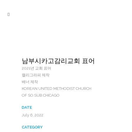
남부시카고감리교회 표어
2021년 교회 표어
캘리그라피 제작
배너 제작
KOREAN UNITED METHODIST CHURCH
OF SO.SUB.CHICAGO
DATE
July 6, 2022
CATEGORY