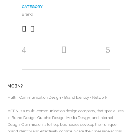
CATEGORY
Brand
MCBN?
Multi + Communication Design + Brand Identity + Network
MCBN is a multi-communication design company, that specializes
in Brand Design, Graphic Design, Media Design, and Internet
Design. Our mission is to help businesses develop their unique
brand identity and effectively communicate their message across