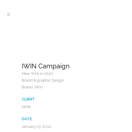
IWIN Campaign
New York in 2010
Brand & graphic Design
Brand: IWin
CLIENT
IWIN
DATE
January 13, 2010