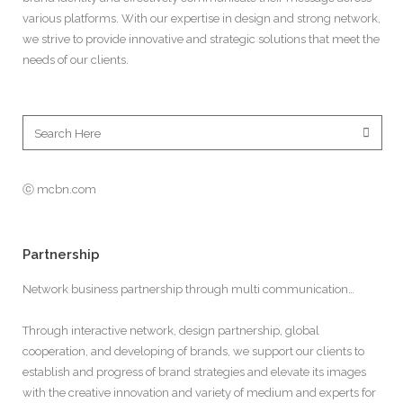
various platforms. With our expertise in design and strong network,
we strive to provide innovative and strategic solutions that meet the
needs of our clients.
ⓒ mcbn.com
Partnership
Network business partnership through multi communication…
Through interactive network, design partnership, global
cooperation, and developing of brands, we support our clients to
establish and progress of brand strategies and elevate its images
with the creative innovation and variety of medium and experts for