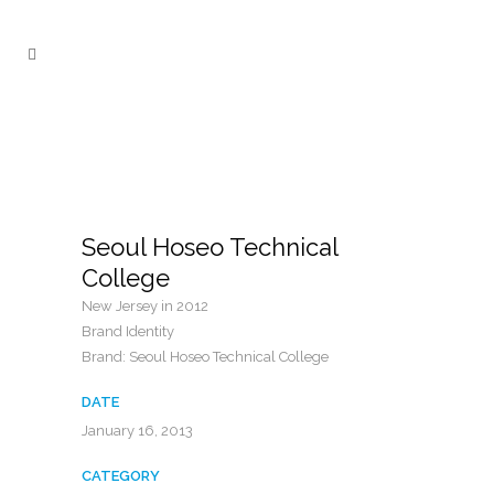
Seoul Hoseo Technical
College
New Jersey in 2012
Brand Identity
Brand: Seoul Hoseo Technical College
DATE
January 16, 2013
CATEGORY