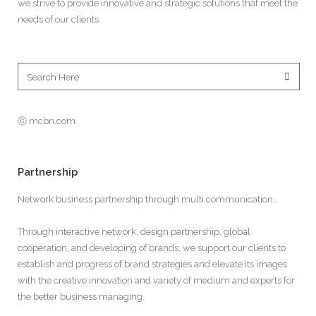
we strive to provide innovative and strategic solutions that meet the
needs of our clients.
ⓒ mcbn.com
Partnership
Network business partnership through multi communication…
Through interactive network, design partnership, global
cooperation, and developing of brands, we support our clients to
establish and progress of brand strategies and elevate its images
with the creative innovation and variety of medium and experts for
the better business managing.