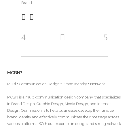
Brand
MCBN?
Multi + Communication Design + Brand Identity + Network
MCBN is a multi-communication design company, that specializes
in Brand Design, Graphic Design, Media Design, and Internet
Design. Our mission is to help businesses develop their unique
brand identity and effectively communicate their message across
various platforms. With our expertise in design and strong network,