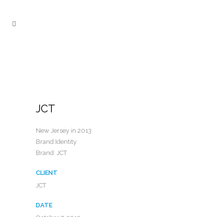
JCT
New Jersey in 2013
Brand Identity
Brand: JCT
CLIENT
JCT
DATE