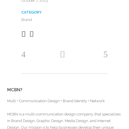
October 7, 2013
CATEGORY
Brand
MCBN?
Multi + Communication Design + Brand Identity + Network
MCBN is a multi-communication design company, that specializes
in Brand Design, Graphic Design, Media Design, and Internet
Design. Our mission is to help businesses develop their unique