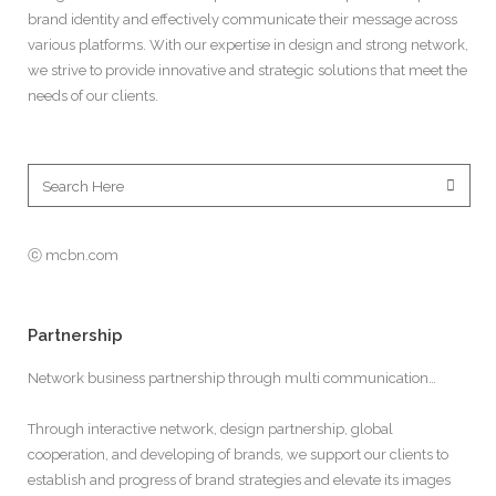
brand identity and effectively communicate their message across
various platforms. With our expertise in design and strong network,
we strive to provide innovative and strategic solutions that meet the
needs of our clients.
ⓒ mcbn.com
Partnership
Network business partnership through multi communication…
Through interactive network, design partnership, global
cooperation, and developing of brands, we support our clients to
establish and progress of brand strategies and elevate its images