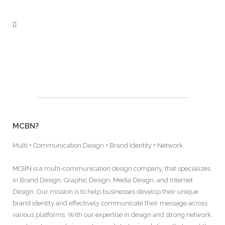
MCBN?
Multi + Communication Design + Brand Identity + Network
MCBN is a multi-communication design company, that specializes
in Brand Design, Graphic Design, Media Design, and Internet
Design. Our mission is to help businesses develop their unique
brand identity and effectively communicate their message across
various platforms. With our expertise in design and strong network,