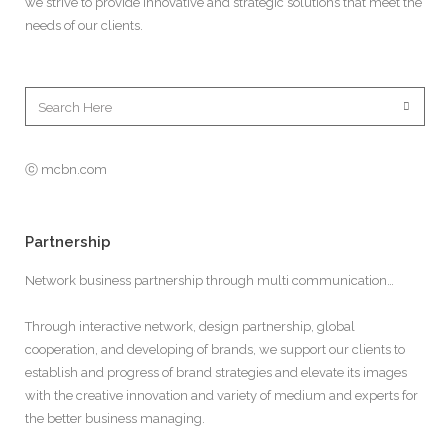
we strive to provide innovative and strategic solutions that meet the
needs of our clients.
ⓒ mcbn.com
Partnership
Network business partnership through multi communication…
Through interactive network, design partnership, global
cooperation, and developing of brands, we support our clients to
establish and progress of brand strategies and elevate its images
with the creative innovation and variety of medium and experts for
the better business managing.