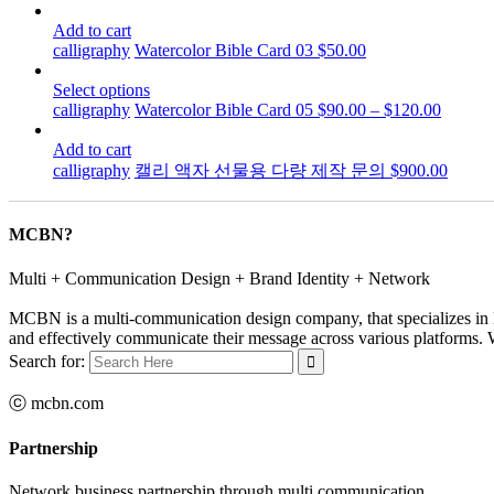
Add to cart
calligraphy
Watercolor Bible Card 03
$
50.00
Select options
calligraphy
Watercolor Bible Card 05
$
90.00
–
$
120.00
Add to cart
calligraphy
캘리 액자 선물용 다량 제작 문의
$
900.00
MCBN?
Multi + Communication Design + Brand Identity + Network
MCBN is a multi-communication design company, that specializes in B
and effectively communicate their message across various platforms. Wi
Search for:
ⓒ mcbn.com
Partnership
Network business partnership through multi communication…