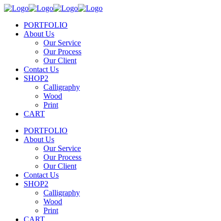
PORTFOLIO
About Us
Our Service
Our Process
Our Client
Contact Us
SHOP2
Calligraphy
Wood
Print
CART
PORTFOLIO
About Us
Our Service
Our Process
Our Client
Contact Us
SHOP2
Calligraphy
Wood
Print
CART