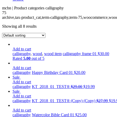
mcbn | Product categories calligraphy
75
archive,tax-product_cat,term-calligraphy,term-75,woocommerce,wooc
Showing all 8 results
Add to cart
calligraphy
,
wood
,
wood item
calligraphy frame 01
$
30.00
Rated
5.00
out of 5
Add to cart
calligraphy
Happy Birthday Card 01
$
20.00
Sale
Add to cart
calligraphy
KT_2018_01_TEST®
$
29.00
$
19.99
Sale
Add to cart
calligraphy
KT_2018_01_TEST® (Copy) (Copy)
$
27.99
$
19.
Add to cart
calligraphy
Watercolor Bible Card 01
$
25.00