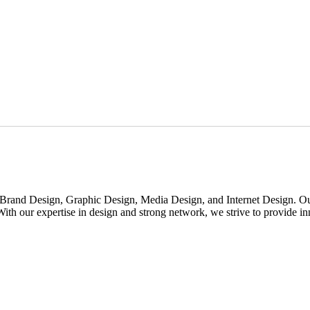
rand Design, Graphic Design, Media Design, and Internet Design. Our m
th our expertise in design and strong network, we strive to provide inno