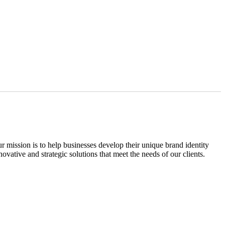
ission is to help businesses develop their unique brand identity
vative and strategic solutions that meet the needs of our clients.