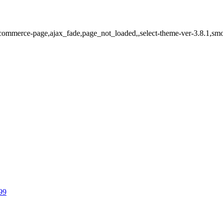
ommerce-page,ajax_fade,page_not_loaded,,select-theme-ver-3.8.1,smo
99