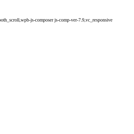
oth_scroll,wpb-js-composer js-comp-ver-7.9,vc_responsive