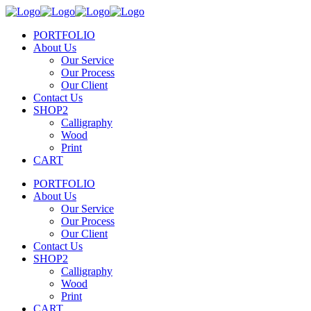
PORTFOLIO
About Us
Our Service
Our Process
Our Client
Contact Us
SHOP2
Calligraphy
Wood
Print
CART
PORTFOLIO
About Us
Our Service
Our Process
Our Client
Contact Us
SHOP2
Calligraphy
Wood
Print
CART