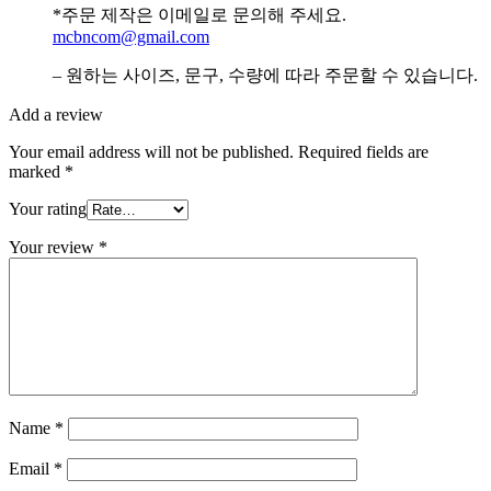
*주문 제작은 이메일로 문의해 주세요.
mcbncom@gmail.com
– 원하는 사이즈, 문구, 수량에 따라 주문할 수 있습니다.
Add a review
Your email address will not be published.
Required fields are
marked
*
Your rating
Your review
*
Name
*
Email
*