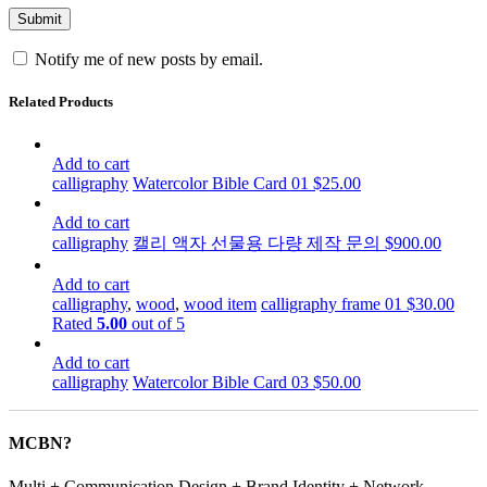
Notify me of new posts by email.
Related Products
Add to cart
calligraphy
Watercolor Bible Card 01
$
25.00
Add to cart
calligraphy
캘리 액자 선물용 다량 제작 문의
$
900.00
Add to cart
calligraphy
,
wood
,
wood item
calligraphy frame 01
$
30.00
Rated
5.00
out of 5
Add to cart
calligraphy
Watercolor Bible Card 03
$
50.00
MCBN?
Multi + Communication Design + Brand Identity + Network