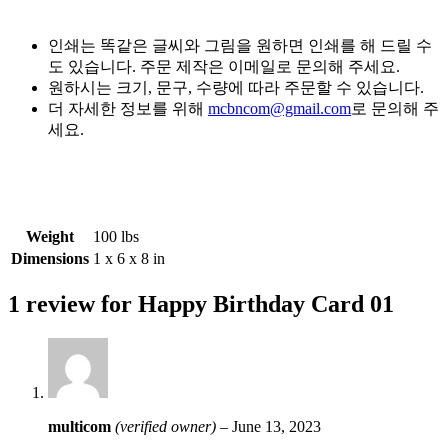
인쇄는 똑같은 글씨와 그림을 원하면 인쇄를 해 드릴 수
도 있습니다. 주문 제작은 이메일로 문의해 주세요.
원하시는 크기, 문구, 수량에 따라 주문할 수 있습니다.
더 자세한 정보를 위해
mcbncom@gmail.com
로 문의해 주
세요.
Weight
100 lbs
Dimensions
1 x 6 x 8 in
1 review for
Happy Birthday Card 01
multicom
(verified owner)
–
June 13, 2023