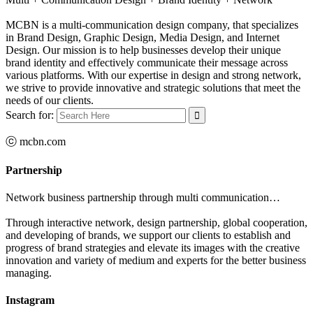
MCBN is a multi-communication design company, that specializes
in Brand Design, Graphic Design, Media Design, and Internet
Design. Our mission is to help businesses develop their unique
brand identity and effectively communicate their message across
various platforms. With our expertise in design and strong network,
we strive to provide innovative and strategic solutions that meet the
needs of our clients.
Search for:
ⓒ mcbn.com
Partnership
Network business partnership through multi communication…
Through interactive network, design partnership, global cooperation,
and developing of brands, we support our clients to establish and
progress of brand strategies and elevate its images with the creative
innovation and variety of medium and experts for the better business
managing.
Instagram