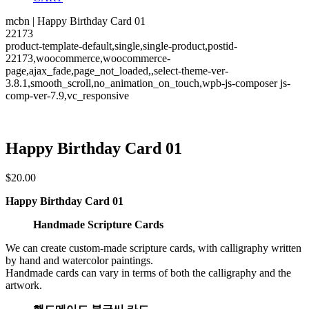
mcbn | Happy Birthday Card 01
22173
product-template-default,single,single-product,postid-
22173,woocommerce,woocommerce-
page,ajax_fade,page_not_loaded,,select-theme-ver-
3.8.1,smooth_scroll,no_animation_on_touch,wpb-js-composer js-
comp-ver-7.9,vc_responsive
Happy Birthday Card 01
$
20.00
Happy Birthday Card 01
Handmade Scripture Cards
We can create custom-made scripture cards, with calligraphy written
by hand and watercolor paintings.
Handmade cards can vary in terms of both the calligraphy and the
artwork.