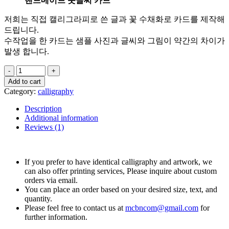
핸드메이드 붓글씨 카드
저희는 직접 캘리그라피로 쓴 글과 꽃 수채화로 카드를 제작해
드립니다.
수작업을 한 카드는 샘플 사진과 글씨와 그림이 약간의 차이가
발생 합니다.
Add to cart
Category:
calligraphy
Description
Additional information
Reviews (1)
If you prefer to have identical calligraphy and artwork, we
can also offer printing services, Please inquire about custom
orders via email.
You can place an order based on your desired size, text, and
quantity.
Please feel free to contact us at
mcbncom@gmail.com
for
further information.