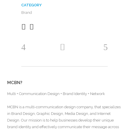
CATEGORY
Brand
MCBN?
Multi + Communication Design + Brand Identity + Network
MCBN is a multi-communication design company, that specializes
in Brand Design, Graphic Design, Media Design, and Internet
Design. Our mission is to help businesses develop their unique
brand identity and effectively communicate their message across