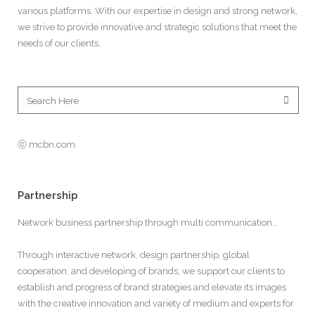
various platforms. With our expertise in design and strong network,
we strive to provide innovative and strategic solutions that meet the
needs of our clients.
ⓒ mcbn.com
Partnership
Network business partnership through multi communication…
Through interactive network, design partnership, global
cooperation, and developing of brands, we support our clients to
establish and progress of brand strategies and elevate its images
with the creative innovation and variety of medium and experts for