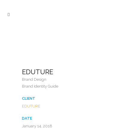
EDUTURE
Brand Design
Brand Identity Guide
CLIENT
EDUTURE
DATE
January 14, 2018