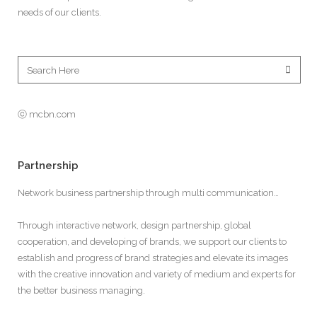
needs of our clients.
ⓒ mcbn.com
Partnership
Network business partnership through multi communication…
Through interactive network, design partnership, global
cooperation, and developing of brands, we support our clients to
establish and progress of brand strategies and elevate its images
with the creative innovation and variety of medium and experts for
the better business managing.