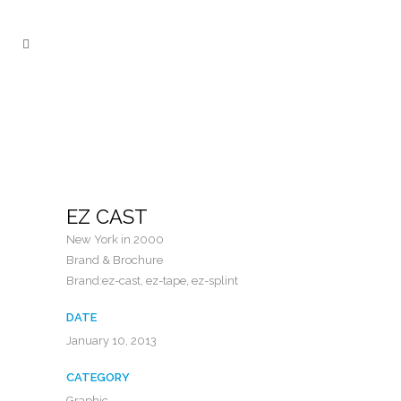
EZ CAST
New York in 2000
Brand & Brochure
Brand:ez-cast, ez-tape, ez-splint
DATE
January 10, 2013
CATEGORY
Graphic