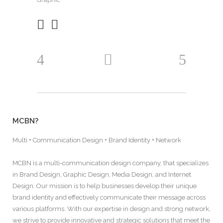
MCBN?
Multi + Communication Design + Brand Identity + Network
MCBN is a multi-communication design company, that specializes
in Brand Design, Graphic Design, Media Design, and Internet
Design. Our mission is to help businesses develop their unique
brand identity and effectively communicate their message across
various platforms. With our expertise in design and strong network,
we strive to provide innovative and strategic solutions that meet the