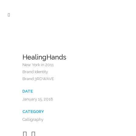
HealingHands
New York in 2011
Brand Identity
Brand:3RDWAVE
DATE
January 15, 2018
CATEGORY
Calligraphy