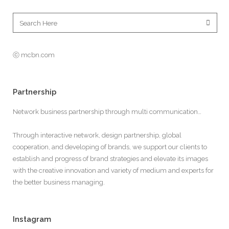
ⓒ mcbn.com
Partnership
Network business partnership through multi communication…
Through interactive network, design partnership, global
cooperation, and developing of brands, we support our clients to
establish and progress of brand strategies and elevate its images
with the creative innovation and variety of medium and experts for
the better business managing.
Instagram