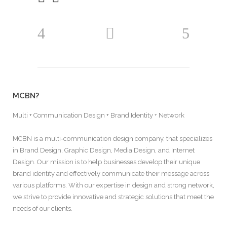
MCBN?
Multi + Communication Design + Brand Identity + Network
MCBN is a multi-communication design company, that specializes
in Brand Design, Graphic Design, Media Design, and Internet
Design. Our mission is to help businesses develop their unique
brand identity and effectively communicate their message across
various platforms. With our expertise in design and strong network,
we strive to provide innovative and strategic solutions that meet the
needs of our clients.