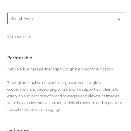
ⓒ mcbn.com
Partnership
Network business partnership through multi communication…
Through interactive network, design partnership, global
cooperation, and developing of brands, we support our clients to
establish and progress of brand strategies and elevate its images
with the creative innovation and variety of medium and experts for
the better business managing.
Instagram