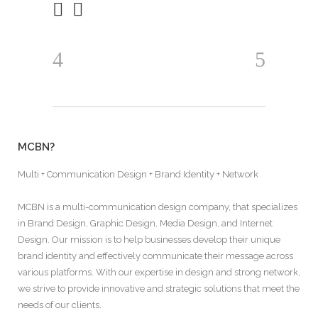
MCBN?
Multi + Communication Design + Brand Identity + Network
MCBN is a multi-communication design company, that specializes
in Brand Design, Graphic Design, Media Design, and Internet
Design. Our mission is to help businesses develop their unique
brand identity and effectively communicate their message across
various platforms. With our expertise in design and strong network,
we strive to provide innovative and strategic solutions that meet the
needs of our clients.