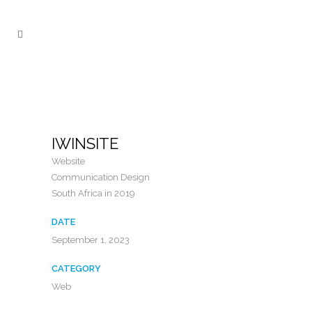
IWINSITE
Website
Communication Design
South Africa in 2019
DATE
September 1, 2023
CATEGORY
Web