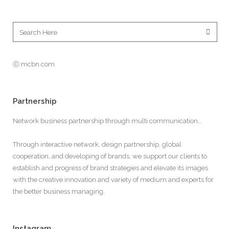
ⓒ mcbn.com
Partnership
Network business partnership through multi communication…
Through interactive network, design partnership, global
cooperation, and developing of brands, we support our clients to
establish and progress of brand strategies and elevate its images
with the creative innovation and variety of medium and experts for
the better business managing.
Instagram