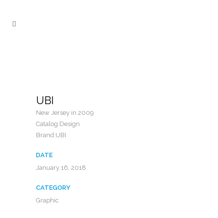
UBI
New Jersey in 2009
Catalog Design
Brand:UBI
DATE
January 16, 2018
CATEGORY
Graphic