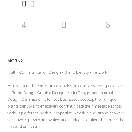
MCBN?
Multi + Communication Design + Brand Identity + Network
MCBN is a multi-communication design company, that specializes
in Brand Design, Graphic Design, Media Design, and Internet
Design. Our mission is to help businesses develop their unique
brand identity and effectively communicate their message across
various platforms. With our expertise in design and strong network,
we strive to provide innovative and strategic solutions that meet the
needs of our clients.