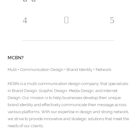
MCBN?
Multi + Communication Design + Brand Identity + Network
MCBN is a multi-communication design company, that specializes
in Brand Design, Graphic Design, Media Design, and Internet
Design. Our mission is to help businesses develop their unique
brand identity and effectively communicate their message across
various platforms. With our expertise in design and strong network,
we strive to provide innovative and strategic solutions that meet the
needs of our clients.