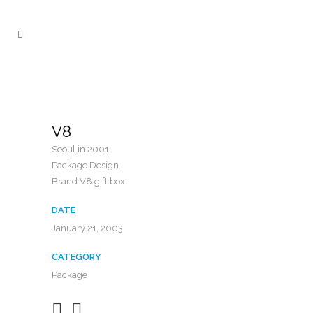
V8
Seoul in 2001
Package Design
Brand:V8 gift box
DATE
January 21, 2003
CATEGORY
Package