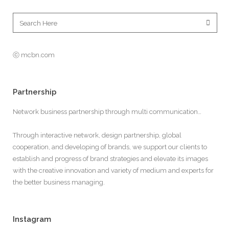
ⓒ mcbn.com
Partnership
Network business partnership through multi communication…
Through interactive network, design partnership, global
cooperation, and developing of brands, we support our clients to
establish and progress of brand strategies and elevate its images
with the creative innovation and variety of medium and experts for
the better business managing.
Instagram