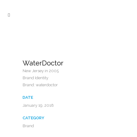
WaterDoctor
New Jersey in 2005
Brand Identity
Brand: waterdoctor
DATE
January 19, 2018
CATEGORY
Brand