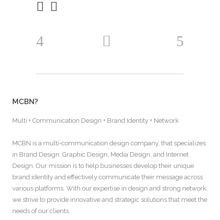
MCBN?
Multi + Communication Design + Brand Identity + Network
MCBN is a multi-communication design company, that specializes
in Brand Design, Graphic Design, Media Design, and Internet
Design. Our mission is to help businesses develop their unique
brand identity and effectively communicate their message across
various platforms. With our expertise in design and strong network,
we strive to provide innovative and strategic solutions that meet the
needs of our clients.