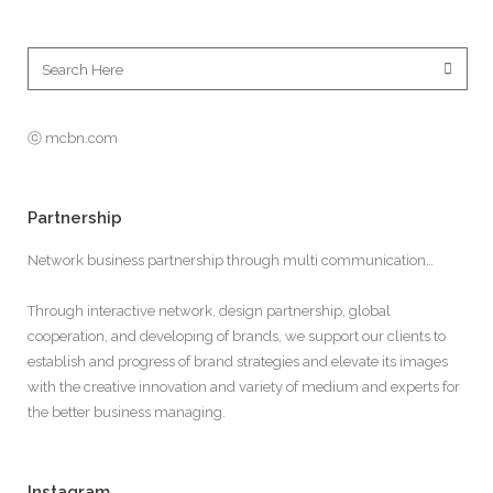
ⓒ mcbn.com
Partnership
Network business partnership through multi communication…
Through interactive network, design partnership, global
cooperation, and developing of brands, we support our clients to
establish and progress of brand strategies and elevate its images
with the creative innovation and variety of medium and experts for
the better business managing.
Instagram