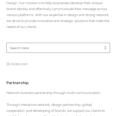
Design. Our mission is to help businesses develop their unique
brand identity and effectively communicate their message across
various platforms. With our expertise in design and strong network,
we strive to provide innovative and strategic solutions that meet the
needs of our clients.
ⓒ mcbn.com
Partnership
Network business partnership through multi communication…
Through interactive network, design partnership, global
cooperation, and developing of brands, we support our clients to