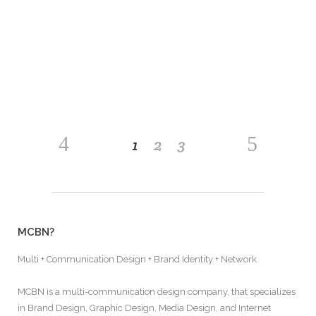
nostrud exerci tation ullamcorper suscipit lobortis
nisl ut aliquip ex ea commodo consequat. Lorem
ipsum dolor sit amet, consectetuer adipiscing
READ MORE
1
2
3
MCBN?
Multi + Communication Design + Brand Identity + Network
MCBN is a multi-communication design company, that specializes
in Brand Design, Graphic Design, Media Design, and Internet