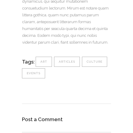
dynamicus, qui sequitur mutationem
consuetudium lectorum. Mirum est notare quam
littera gothica, quam nunc putamus parum
claram, anteposuerit litterarum formas
humanitatis per seacula quarta decima et quinta
decima. Eodem modo typi, qui nunc nobis
videntur parum clari, fiant sollemnes in futurum.
Tags:
ART
ARTICLES
CULTURE
EVENTS
Post a Comment