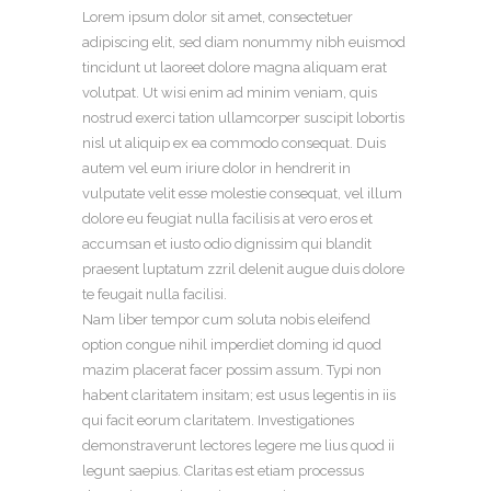
Lorem ipsum dolor sit amet, consectetuer
adipiscing elit, sed diam nonummy nibh euismod
tincidunt ut laoreet dolore magna aliquam erat
volutpat. Ut wisi enim ad minim veniam, quis
nostrud exerci tation ullamcorper suscipit lobortis
nisl ut aliquip ex ea commodo consequat. Duis
autem vel eum iriure dolor in hendrerit in
vulputate velit esse molestie consequat, vel illum
dolore eu feugiat nulla facilisis at vero eros et
accumsan et iusto odio dignissim qui blandit
praesent luptatum zzril delenit augue duis dolore
te feugait nulla facilisi.
Nam liber tempor cum soluta nobis eleifend
option congue nihil imperdiet doming id quod
mazim placerat facer possim assum. Typi non
habent claritatem insitam; est usus legentis in iis
qui facit eorum claritatem. Investigationes
demonstraverunt lectores legere me lius quod ii
legunt saepius. Claritas est etiam processus