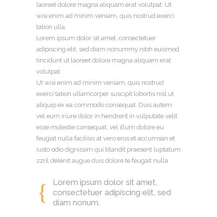
laoreet dolore magna aliquam erat volutpat. Ut
wisi enim ad minim veniam, quis nostrud exerci
tation ulla.
Lorem ipsum dolor sit amet, consectetuer
adipiscing elit, sed diam nonummy nibh euismod
tincidunt ut laoreet dolore magna aliquam erat
volutpat.
Ut wisi enim ad minim veniam, quis nostrud
exerci tation ullamcorper suscipit lobortis nisl ut
aliquip ex ea commodo consequat. Duis autem
vel eum iriure dolor in hendrerit in vulputate velit
esse molestie consequat, vel illum dolore eu
feugiat nulla facilisis at vero eros et accumsan et
iusto odio dignissim qui blandit praesent luptatum
zzril delenit augue duis dolore te feugait nulla
Lorem ipsum dolor sit amet,
consectetuer adipiscing elit, sed
diam nonum.