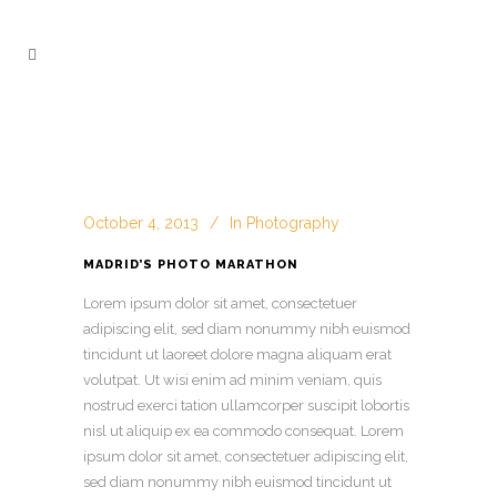
October 4, 2013
In
Photography
MADRID’S PHOTO MARATHON
Lorem ipsum dolor sit amet, consectetuer
adipiscing elit, sed diam nonummy nibh euismod
tincidunt ut laoreet dolore magna aliquam erat
volutpat. Ut wisi enim ad minim veniam, quis
nostrud exerci tation ullamcorper suscipit lobortis
nisl ut aliquip ex ea commodo consequat. Lorem
ipsum dolor sit amet, consectetuer adipiscing
elit,
sed diam nonummy nibh euismod tincidunt ut