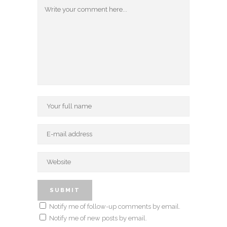
Notify me of follow-up comments by email.
Notify me of new posts by email.