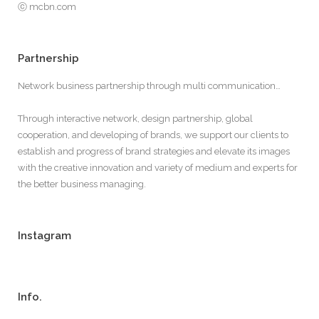
ⓒ mcbn.com
Partnership
Network business partnership through multi communication…
Through interactive network, design partnership, global
cooperation, and developing of brands, we support our clients to
establish and progress of brand strategies and elevate its images
with the creative innovation and variety of medium and experts for
the better business managing.
Instagram
Info.