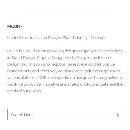
MCBN?
Multi + Communication Design + Brand Identity + Network
MCBN is a multi-communication design company, that specializes
in Brand Design, Graphic Design, Media Design, and Internet
Design. Our mission is to help businesses develop their unique
brand identity and effectively communicate their message across
various platforms. With our expertise in design and strong network,
we strive to provide innovative and strategic solutions that meet the
needs of our clients.