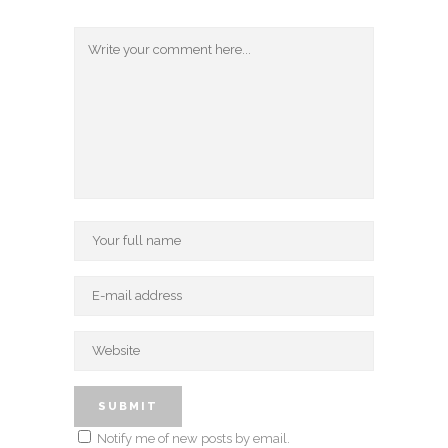
Notify me of new posts by email.