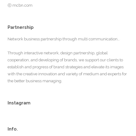
ⓒ mcbn.com
Partnership
Network business partnership through multi communication…
Through interactive network, design partnership, global
cooperation, and developing of brands, we support our clients to
establish and progress of brand strategies and elevate its images
with the creative innovation and variety of medium and experts for
the better business managing.
Instagram
Info.