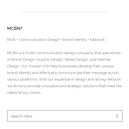
MCBN?
Multi + Communication Design + Brand Identity + Network
MCBN is a multi-communication design company, that specializes
in Brand Design, Graphic Design, Media Design, and Internet
Design. Our mission is to help businesses develop their unique
brand identity and effectively communicate their message across
various platforms. With our expertise in design and strong network,
we strive to provide innovative and strategic solutions that meet the
needs of our clients.