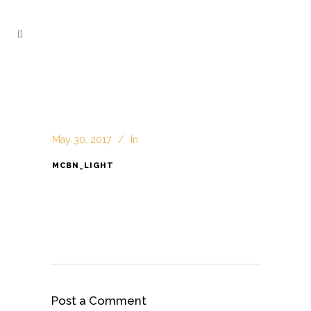
May 30, 2017
In
MCBN_LIGHT
Post a Comment