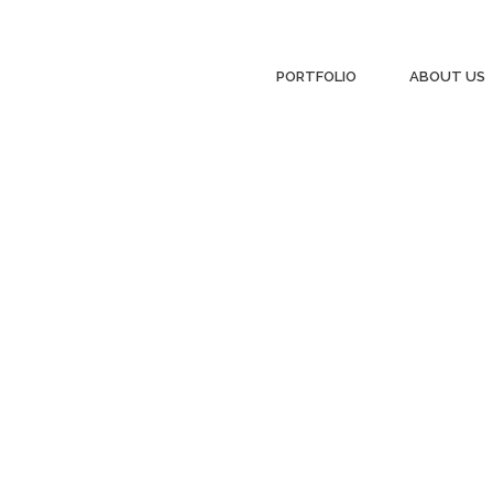
PORTFOLIO
ABOUT US