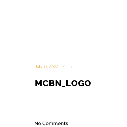
July 11, 2022
In
MCBN_LOGO
No Comments