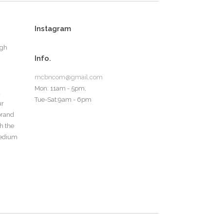
Instagram
ugh
Info.
mcbncom@gmail.com
Mon: 11am - 5pm,
d
Tue-Sat:9am - 6pm
ur
 brand
th the
medium