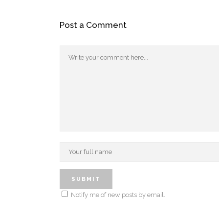
Post a Comment
Notify me of new posts by email.