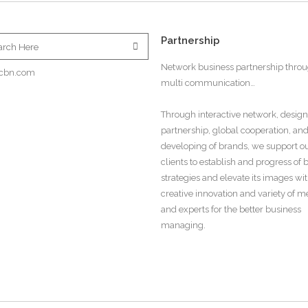
Partnership
Network business partnership thro
cbn.com
multi communication…
Through interactive network, design
partnership, global cooperation, an
developing of brands, we support o
clients to establish and progress of
strategies and elevate its images wi
creative innovation and variety of 
and experts for the better business
managing.