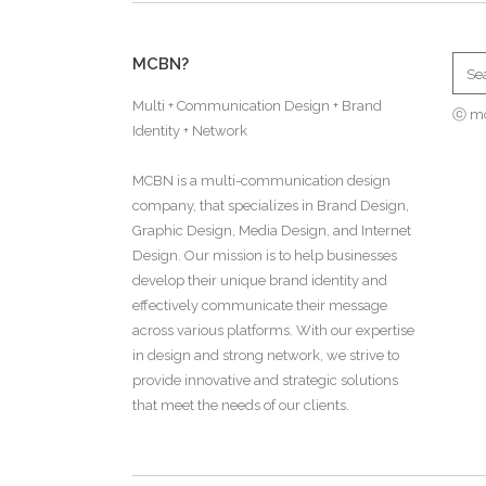
MCBN?
Multi + Communication Design + Brand
ⓒ m
Identity + Network
MCBN is a multi-communication design
company, that specializes in Brand Design,
Graphic Design, Media Design, and Internet
Design. Our mission is to help businesses
develop their unique brand identity and
effectively communicate their message
across various platforms. With our expertise
in design and strong network, we strive to
provide innovative and strategic solutions
that meet the needs of our clients.