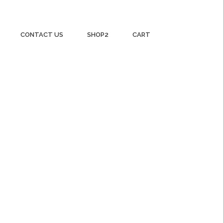
CONTACT US
SHOP2
CART