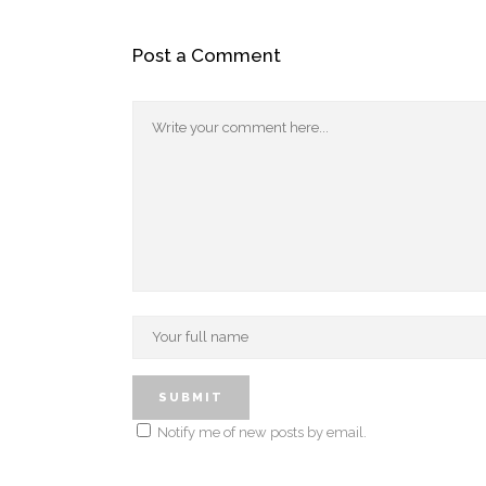
Post a Comment
Notify me of new posts by email.