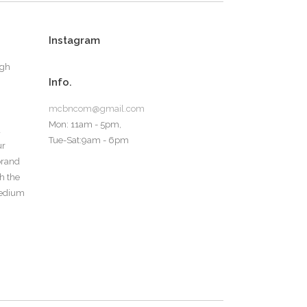
Instagram
ugh
Info.
mcbncom@gmail.com
Mon: 11am - 5pm,
d
Tue-Sat:9am - 6pm
ur
 brand
th the
medium