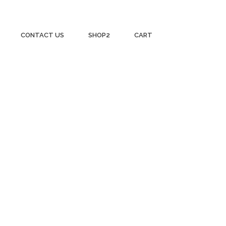
CONTACT US
SHOP2
CART