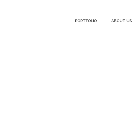
PORTFOLIO
ABOUT US