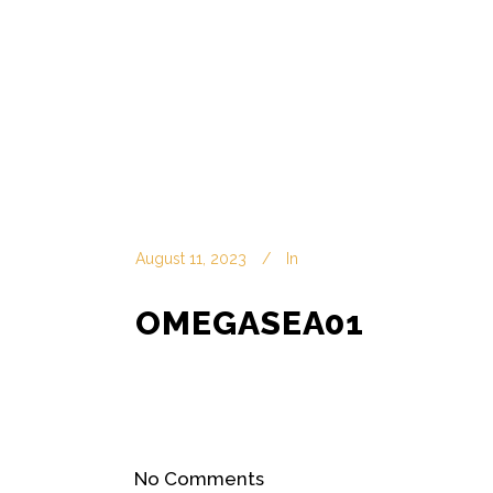
August 11, 2023
In
OMEGASEA01
No Comments