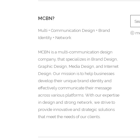
MCBN?
Multi + Communication Design + Brand
ⓒ m
Identity + Network
MCBN is a multi-communication design
company, that specializes in Brand Design,
Graphic Design, Media Design, and Internet
Design. Our mission is to help businesses
develop their unique brand identity and
effectively communicate their message
across various platforms. With our expertise
in design and strong network, we strive to
provide innovative and strategic solutions
that meet the needs of our clients.