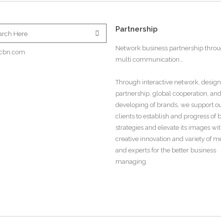
Partnership
Network business partnership thro
cbn.com
multi communication…
Through interactive network, design
partnership, global cooperation, an
developing of brands, we support o
clients to establish and progress of
strategies and elevate its images wi
creative innovation and variety of 
and experts for the better business
managing.