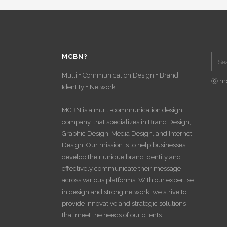
MCBN?
Multi + Communication Design + Brand
ⓒ m
Identity + Network
MCBN is a multi-communication design
company, that specializes in Brand Design,
Graphic Design, Media Design, and Internet
Design. Our mission is to help businesses
develop their unique brand identity and
effectively communicate their message
across various platforms. With our expertise
in design and strong network, we strive to
provide innovative and strategic solutions
that meet the needs of our clients.