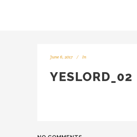
June 6, 2017
In
YESLORD_02