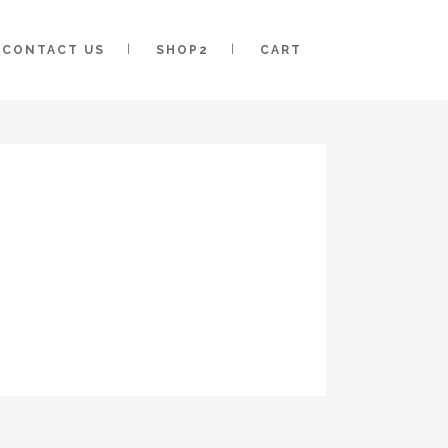
CONTACT US
SHOP2
CART