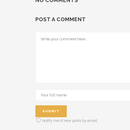
NO COMMENTS
POST A COMMENT
Notify me of new posts by email.