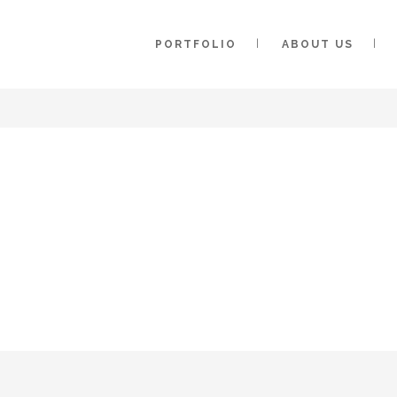
PORTFOLIO
ABOUT US