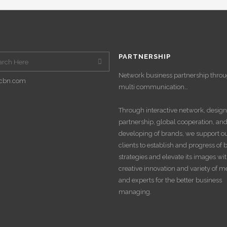
PARTNERSHIP
Network business partnership thro
cbn.com
multi communication…
Through interactive network, design
partnership, global cooperation, an
developing of brands, we support o
clients to establish and progress of
strategies and elevate its images wi
creative innovation and variety of 
and experts for the better business
managing.