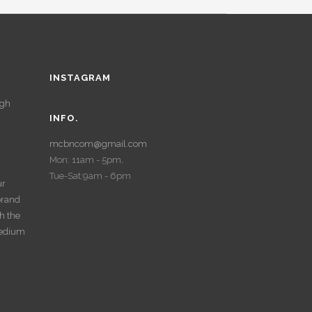
INSTAGRAM
ugh
INFO.
mcbncom@gmail.com
Mon: 11am - 5pm,
d
Tue-Sat:9am - 6pm
ur
 brand
th the
medium