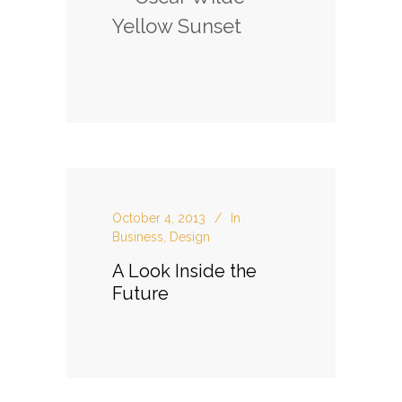
Yellow Sunset
October 4, 2013
In
Business
,
Design
A Look Inside the
Future