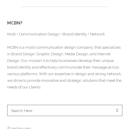
MCBN?
Multi + Communication Design + Brand Identity + Network
MCBN is a multi-communication design company, that specializes
in Brand Design, Graphic Design, Media Design, and Internet
Design. Our mission is to help businesses develop their unique
brand identity and effectively communicate their message across
various platforms. With our expertise in design and strong network,
we strive to provide innovative and strategic solutions that meet the
needs of our clients.
ⓒ mcbn.com