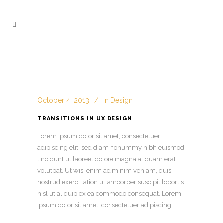
October 4, 2013
In
Design
TRANSITIONS IN UX DESIGN
Lorem ipsum dolor sit amet, consectetuer
adipiscing elit, sed diam nonummy nibh euismod
tincidunt ut laoreet dolore magna aliquam erat
volutpat. Ut wisi enim ad minim veniam, quis
nostrud exerci tation ullamcorper suscipit lobortis
nisl ut aliquip ex ea commodo consequat. Lorem
ipsum dolor sit amet, consectetuer adipiscing