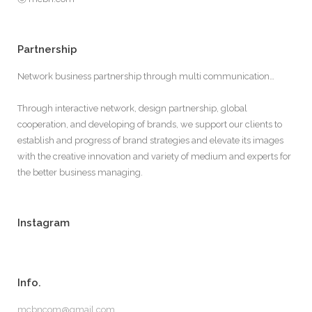
Partnership
Network business partnership through multi communication…
Through interactive network, design partnership, global
cooperation, and developing of brands, we support our clients to
establish and progress of brand strategies and elevate its images
with the creative innovation and variety of medium and experts for
the better business managing.
Instagram
Info.
mcbncom@gmail.com