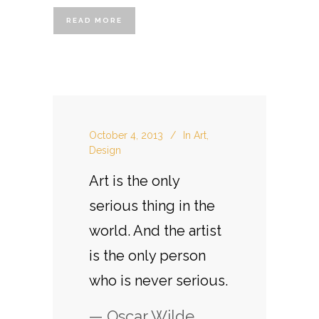
READ MORE
October 4, 2013
In
Art
,
Design
Art is the only
serious thing in the
world. And the artist
is the only person
who is never serious.
— Oscar Wilde