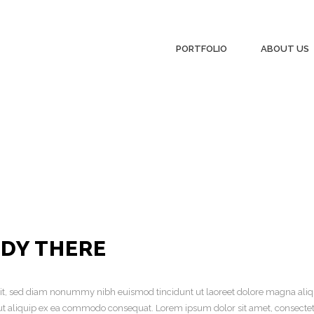
PORTFOLIO
ABOUT US
ADY THERE
elit, sed diam nonummy nibh euismod tincidunt ut laoreet dolore magna aliq
sl ut aliquip ex ea commodo consequat. Lorem ipsum dolor sit amet, consecte