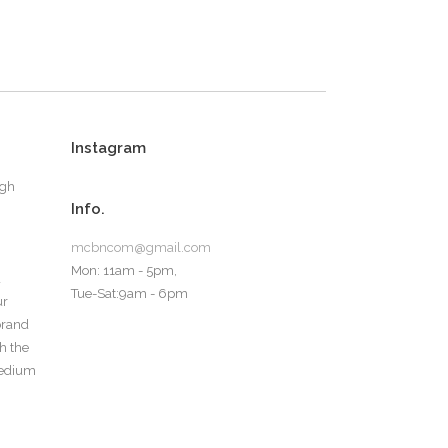
Instagram
ugh
Info.
mcbncom@gmail.com
Mon: 11am - 5pm,
d
Tue-Sat:9am - 6pm
ur
 brand
th the
medium