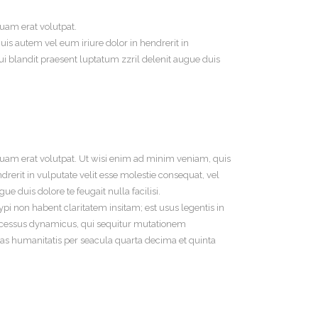
uam erat volutpat.
is autem vel eum iriure dolor in hendrerit in
qui blandit praesent luptatum zzril delenit augue duis
uam erat volutpat. Ut wisi enim ad minim veniam, quis
rerit in vulputate velit esse molestie consequat, vel
ue duis dolore te feugait nulla facilisi.
 non habent claritatem insitam; est usus legentis in
 processus dynamicus, qui sequitur mutationem
s humanitatis per seacula quarta decima et quinta