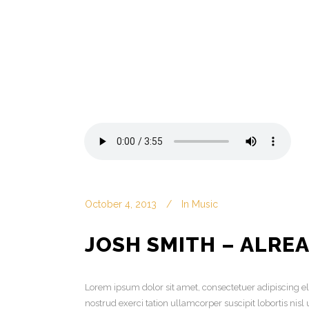
October 4, 2013
In
Music
JOSH SMITH – ALRE
Lorem ipsum dolor sit amet, consectetuer adipiscing 
nostrud exerci tation ullamcorper suscipit lobortis ni