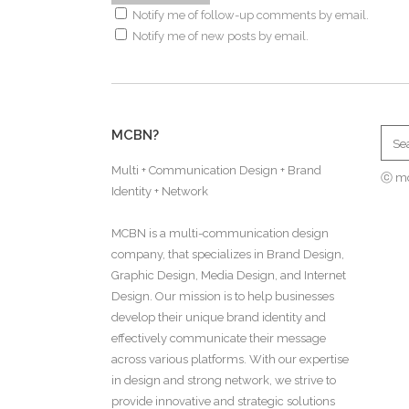
Notify me of follow-up comments by email.
Notify me of new posts by email.
MCBN?
Multi + Communication Design + Brand
ⓒ m
Identity + Network
MCBN is a multi-communication design
company, that specializes in Brand Design,
Graphic Design, Media Design, and Internet
Design. Our mission is to help businesses
develop their unique brand identity and
effectively communicate their message
across various platforms. With our expertise
in design and strong network, we strive to
provide innovative and strategic solutions