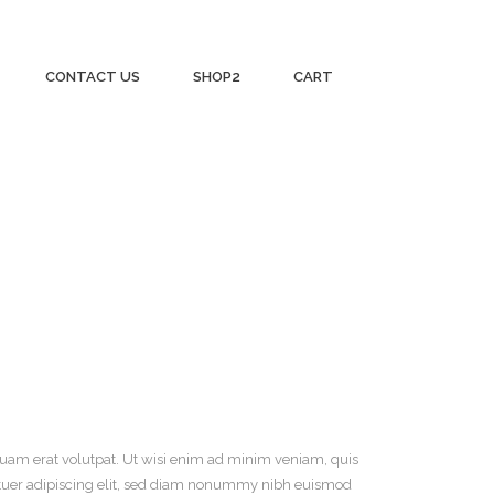
CONTACT US
SHOP2
CART
uam erat volutpat. Ut wisi enim ad minim veniam, quis
tuer adipiscing
elit, sed diam nonummy nibh euismod