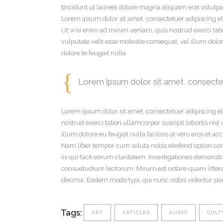
tincidunt ut laoreet dolore magna aliquam erat volutpat
Lorem ipsum dolor sit amet, consectetuer adipiscing e
Ut wisi enim ad minim veniam, quis nostrud exerci tati
vulputate velit esse molestie consequat, vel illum dolor
dolore te feugait nulla
Lorem ipsum dolor sit amet, consectet
Lorem ipsum dolor sit amet, consectetuer adipiscing 
nostrud exerci tation ullamcorper suscipit lobortis nis
illum dolore eu feugiat nulla facilisis at vero eros et a
Nam liber tempor cum soluta nobis eleifend option con
iis qui facit eorum claritatem. Investigationes demons
consuetudium lectorum. Mirum est notare quam litter
decima. Eodem modo typi, qui nunc nobis videntur paru
Tags:
ART
ARTICLES
AUDIO
CULT