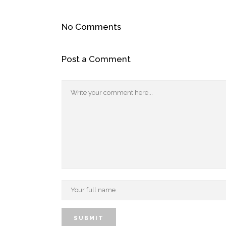
No Comments
Post a Comment