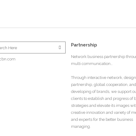
Partnership
Network business partnership thro
cbn.com
multi communication…
Through interactive network, design
partnership, global cooperation, an
developing of brands, we support o
clients to establish and progress of
strategies and elevate its images wi
creative innovation and variety of 
and experts for the better business
managing.