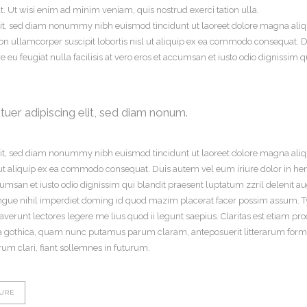
. Ut wisi enim ad minim veniam, quis nostrud exerci tation ulla.
lit, sed diam nonummy nibh euismod tincidunt ut laoreet dolore magna aliq
on ullamcorper suscipit lobortis nisl ut aliquip ex ea commodo consequat. Du
e eu feugiat nulla facilisis at vero eros et accumsan et iusto odio dignissim 
uer adipiscing elit, sed diam nonum.
elit, sed diam nonummy nibh euismod tincidunt ut laoreet dolore magna aliq
l ut aliquip ex ea commodo consequat. Duis autem vel eum iriure dolor in hend
ccumsan et iusto odio dignissim qui blandit praesent luptatum zzril delenit aug
gue nihil imperdiet doming id quod mazim placerat facer possim assum. Typi
traverunt lectores legere me lius quod ii legunt saepius. Claritas est etiam
a gothica, quam nunc putamus parum claram, anteposuerit litterarum forma
m clari, fiant sollemnes in futurum.
URE