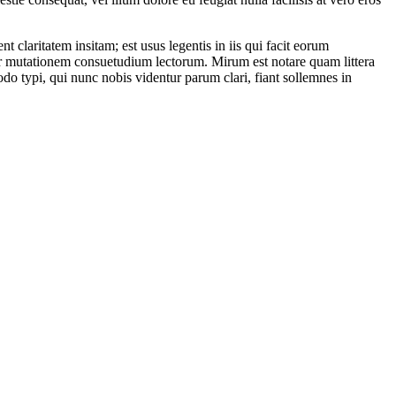
laritatem insitam; est usus legentis in iis qui facit eorum
itur mutationem consuetudium lectorum. Mirum est notare quam littera
 typi, qui nunc nobis videntur parum clari, fiant sollemnes in