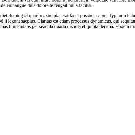
elenit augue duis dolore te feugait nulla facilisi.
iet doming id quod mazim placerat facer possim assum. Typi non habent c
uod ii legunt saepius. Claritas est etiam processus dynamicus, qui sequ
mas humanitatis per seacula quarta decima et quinta decima. Eodem modo