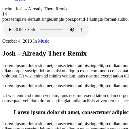
mcbn | Josh – Already There Remix
14
post-template-default,single,single-post,postid-14,single-format-aud
October 4, 2013
In
Music
Josh – Already There Remix
Lorem ipsum dolor sit amet, consectetuer adipiscing elit, sed diam n
ullamcorper suscipit lobortis nisl ut aliquip ex ea commodo consequat
volutpat. Ut wisi enim ad minim veniam, quis nostrud exerci tation ull
Lorem ipsum dolor sit amet, consectetuer adipiscing elit, sed diam n
Ut wisi enim ad minim veniam, quis nostrud exerci tation ullamcorper s
consequat, vel illum dolore eu feugiat nulla facilisis at vero eros et a
Lorem ipsum dolor sit amet, consectetuer adipisc
Lorem ipsum dolor sit amet, consectetuer adipiscing elit, sed diam n
ullamcorper suscipit lobortis nisl ut aliquip ex ea commodo consequat. D