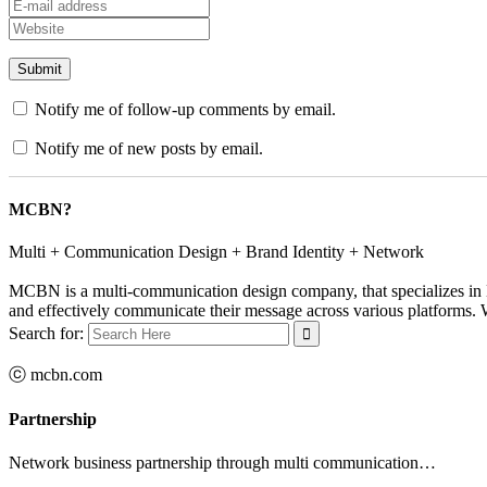
Notify me of follow-up comments by email.
Notify me of new posts by email.
MCBN?
Multi + Communication Design + Brand Identity + Network
MCBN is a multi-communication design company, that specializes in B
and effectively communicate their message across various platforms. Wi
Search for:
ⓒ mcbn.com
Partnership
Network business partnership through multi communication…