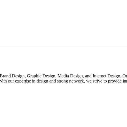
rand Design, Graphic Design, Media Design, and Internet Design. Our m
th our expertise in design and strong network, we strive to provide inno