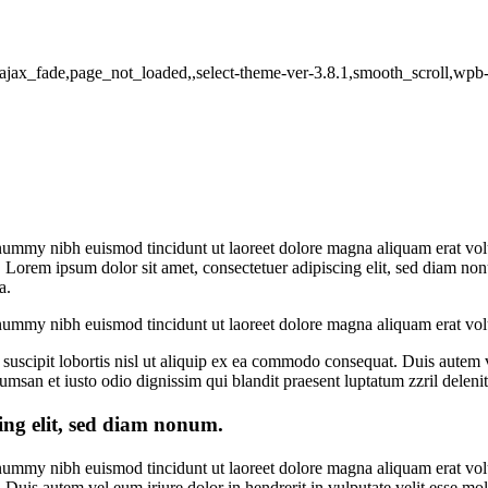
io,ajax_fade,page_not_loaded,,select-theme-ver-3.8.1,smooth_scroll,wp
onummy nibh euismod tincidunt ut laoreet dolore magna aliquam erat vol
. Lorem ipsum dolor sit amet, consectetuer adipiscing
elit, sed diam no
a.
onummy nibh euismod tincidunt ut laoreet dolore magna aliquam erat vol
uscipit lobortis nisl ut aliquip ex ea commodo consequat. Duis autem vel
ccumsan et iusto odio dignissim qui blandit praesent luptatum zzril deleni
ing elit, sed diam nonum.
onummy nibh euismod tincidunt ut laoreet dolore magna aliquam erat vol
uis autem vel eum iriure dolor in hendrerit in vulputate velit esse moles