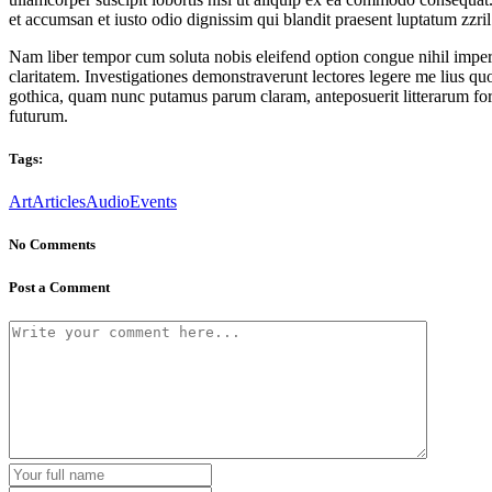
et accumsan et iusto odio dignissim qui blandit praesent luptatum zzril d
Nam liber tempor cum soluta nobis eleifend option congue nihil imperd
claritatem. Investigationes demonstraverunt lectores legere me lius q
gothica, quam nunc putamus parum claram, anteposuerit litterarum for
futurum.
Tags:
Art
Articles
Audio
Events
No Comments
Post a Comment