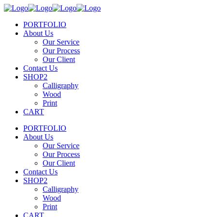
PORTFOLIO
About Us
Our Service
Our Process
Our Client
Contact Us
SHOP2
Calligraphy
Wood
Print
CART
PORTFOLIO
About Us
Our Service
Our Process
Our Client
Contact Us
SHOP2
Calligraphy
Wood
Print
CART