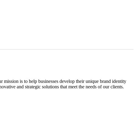
ission is to help businesses develop their unique brand identity
vative and strategic solutions that meet the needs of our clients.