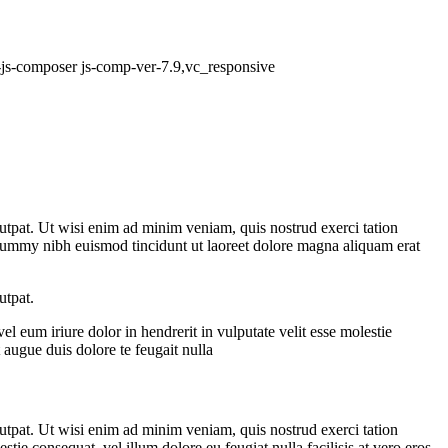
b-js-composer js-comp-ver-7.9,vc_responsive
utpat. Ut wisi enim ad minim veniam, quis nostrud exerci tation
nummy nibh euismod tincidunt ut laoreet dolore magna aliquam erat
utpat.
 eum iriure dolor in hendrerit in vulputate velit esse molestie
t augue duis dolore te feugait nulla
utpat. Ut wisi enim ad minim veniam, quis nostrud exerci tation
tie consequat, vel illum dolore eu feugiat nulla facilisis at vero eros