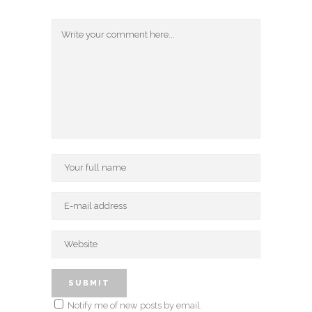
Notify me of new posts by email.