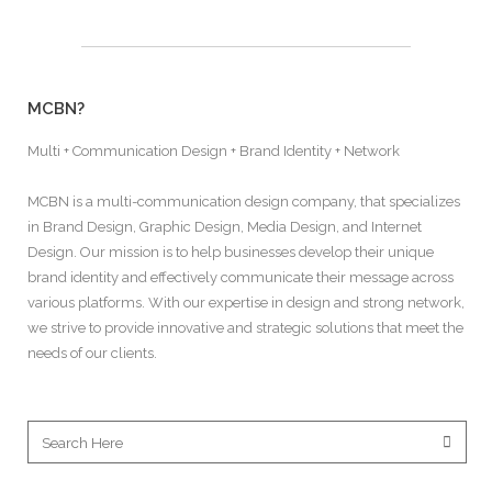
MCBN?
Multi + Communication Design + Brand Identity + Network
MCBN is a multi-communication design company, that specializes
in Brand Design, Graphic Design, Media Design, and Internet
Design. Our mission is to help businesses develop their unique
brand identity and effectively communicate their message across
various platforms. With our expertise in design and strong network,
we strive to provide innovative and strategic solutions that meet the
needs of our clients.