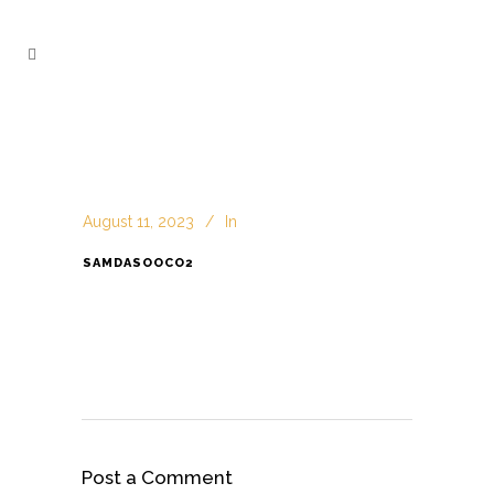
August 11, 2023
In
SAMDASOOCO2
Post a Comment