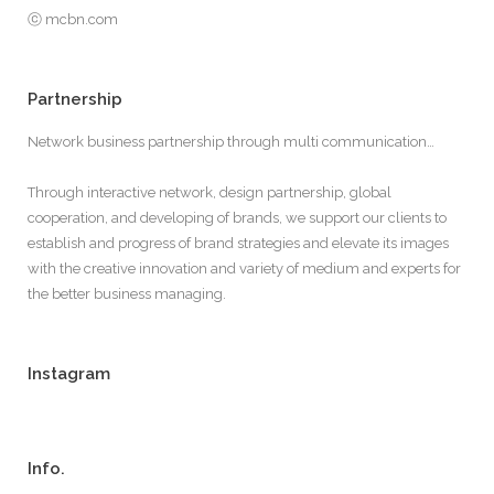
ⓒ mcbn.com
Partnership
Network business partnership through multi communication…
Through interactive network, design partnership, global
cooperation, and developing of brands, we support our clients to
establish and progress of brand strategies and elevate its images
with the creative innovation and variety of medium and experts for
the better business managing.
Instagram
Info.