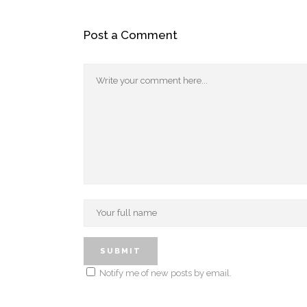
Post a Comment
Notify me of new posts by email.