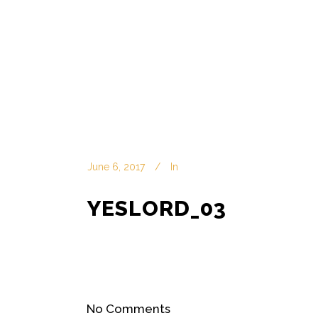
June 6, 2017
In
YESLORD_03
No Comments