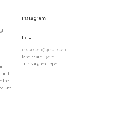
Instagram
ugh
Info.
mcbncom@gmail.com
Mon: 11am - 5pm,
d
Tue-Sat:9am - 6pm
ur
 brand
th the
medium