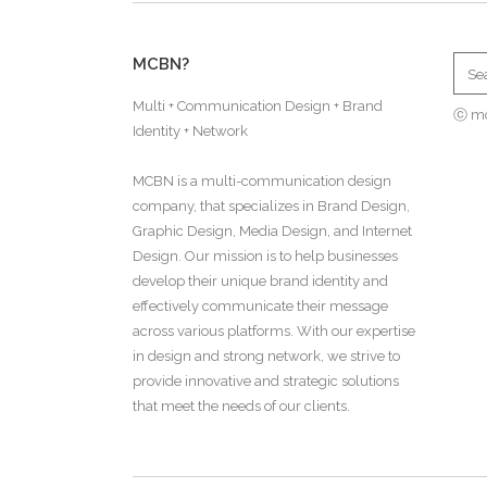
MCBN?
Multi + Communication Design + Brand
ⓒ m
Identity + Network
MCBN is a multi-communication design
company, that specializes in Brand Design,
Graphic Design, Media Design, and Internet
Design. Our mission is to help businesses
develop their unique brand identity and
effectively communicate their message
across various platforms. With our expertise
in design and strong network, we strive to
provide innovative and strategic solutions
that meet the needs of our clients.