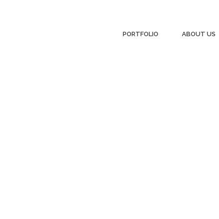
PORTFOLIO
ABOUT US