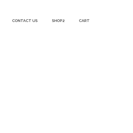
CONTACT US
SHOP2
CART