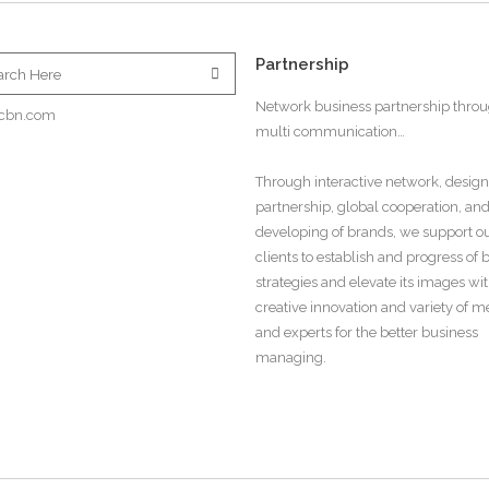
Partnership
Network business partnership thro
cbn.com
multi communication…
Through interactive network, design
partnership, global cooperation, an
developing of brands, we support o
clients to establish and progress of
strategies and elevate its images wi
creative innovation and variety of 
and experts for the better business
managing.