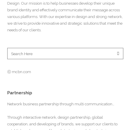
Design. Our mission is to help businesses develop their unique
brand identity and effectively communicate their message across
various platforms. With our expertise in design and strong network,
we strive to provide innovative and strategic solutions that meet the
needs of our clients.
ⓒ mcbn.com
Partnership
Network business partnership through multi communication…
Through interactive network, design partnership, global
cooperation, and developing of brands, we support our clients to