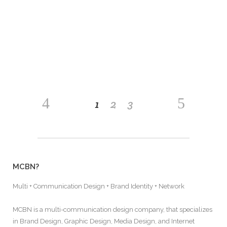
nostrud exerci tation ullamcorper suscipit lobortis
nisl ut aliquip ex ea commodo consequat. Lorem
ipsum dolor sit amet, consectetuer adipiscing
READ MORE
1
2
3
MCBN?
Multi + Communication Design + Brand Identity + Network
MCBN is a multi-communication design company, that specializes
in Brand Design, Graphic Design, Media Design, and Internet