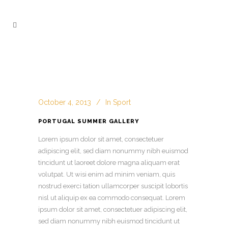
October 4, 2013
In
Sport
PORTUGAL SUMMER GALLERY
Lorem ipsum dolor sit amet, consectetuer
adipiscing elit, sed diam nonummy nibh euismod
tincidunt ut laoreet dolore magna aliquam erat
volutpat. Ut wisi enim ad minim veniam, quis
nostrud exerci tation ullamcorper suscipit lobortis
nisl ut aliquip ex ea commodo consequat. Lorem
ipsum dolor sit amet, consectetuer adipiscing
elit,
sed diam nonummy nibh euismod tincidunt ut