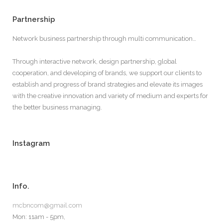
Partnership
Network business partnership through multi communication…
Through interactive network, design partnership, global
cooperation, and developing of brands, we support our clients to
establish and progress of brand strategies and elevate its images
with the creative innovation and variety of medium and experts for
the better business managing.
Instagram
Info.
mcbncom@gmail.com
Mon: 11am - 5pm,