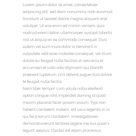
Lorem ipsum dolor sit amet, consectetuer
adipiscing elit, sed diam nonummy nibh euismod
tincidunt ut laoreet dolore magna aliquam erat
volutpat. Ut wisi enim ad minim veniam, quis
nostrud exerci tation ullamcorper suscipit lobortis
nisl ut aliquip ex ea commodo consequat. Duis
autem vel eum iriure dolor in hendrerit in
vulputate velit esse molestie consequat, vel illum
dolore eu feugiat nulla facilisis at vero eros et
accumsan et iusto odio dignissim qui blandit
praesent luptatum zzril delenit augue duis dolore
te feugait nulla facilisi.
Nam liber tempor cum soluta nobis eleifend
option congue nihil imperdiet doming id quod
mazim placerat facer possim assum. Typi non
habent claritatem insitam; est usus legentis in iis
qui facit eorum claritatem. Investigationes
demonstraverunt lectores legere me lius quod ii
legunt saepius. Claritas est etiam processus