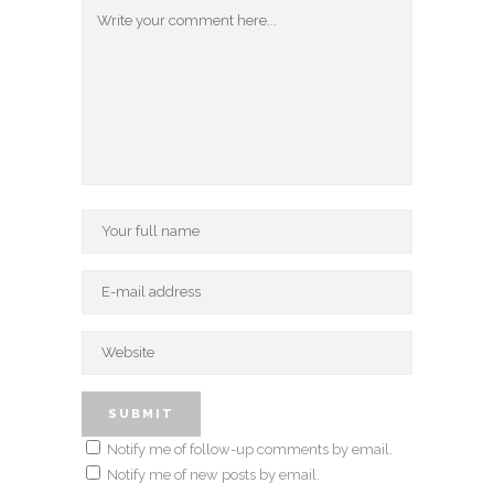
Notify me of follow-up comments by email.
Notify me of new posts by email.