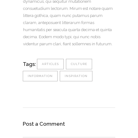
dynamicus, qui sequitur mutationem
consuetudium lectorum. Mirum est notare quam
littera gothica, quam nunc putamus parum
claram, anteposuerit litterarum formas
humanitatis per seacula quarta decima et quinta
decima. Eodem modo typi, qui nunc nobis
videntur parum clari, fiant sollemnes in futurum.
Tags:
ARTICLES
CULTURE
INFORMATION
INSPIRATION
Post a Comment