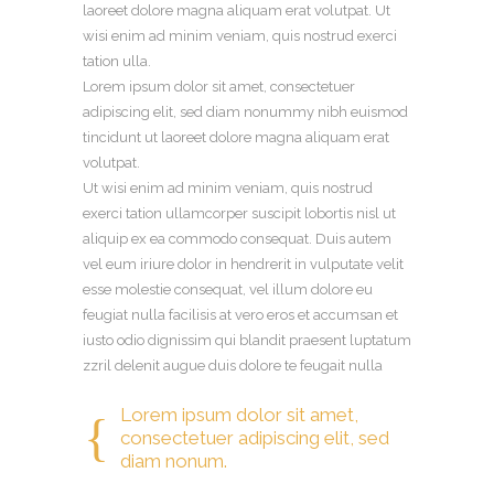
laoreet dolore magna aliquam erat volutpat. Ut
wisi enim ad minim veniam, quis nostrud exerci
tation ulla.
Lorem ipsum dolor sit amet, consectetuer
adipiscing elit, sed diam nonummy nibh euismod
tincidunt ut laoreet dolore magna aliquam erat
volutpat.
Ut wisi enim ad minim veniam, quis nostrud
exerci tation ullamcorper suscipit lobortis nisl ut
aliquip ex ea commodo consequat. Duis autem
vel eum iriure dolor in hendrerit in vulputate velit
esse molestie consequat, vel illum dolore eu
feugiat nulla facilisis at vero eros et accumsan et
iusto odio dignissim qui blandit praesent luptatum
zzril delenit augue duis dolore te feugait nulla
Lorem ipsum dolor sit amet,
consectetuer adipiscing elit, sed
diam nonum.