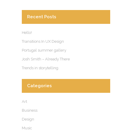
Recent Posts
Hello!
Transitions In UX Design
Portugal summer gallery
Josh Smith – Already There
Trends in storytelling
Categories
Art
Business
Design
Music