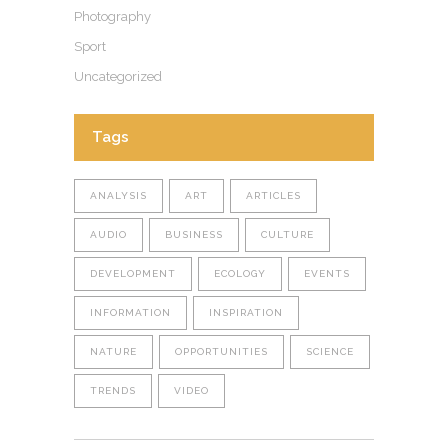
Photography
Sport
Uncategorized
Tags
ANALYSIS
ART
ARTICLES
AUDIO
BUSINESS
CULTURE
DEVELOPMENT
ECOLOGY
EVENTS
INFORMATION
INSPIRATION
NATURE
OPPORTUNITIES
SCIENCE
TRENDS
VIDEO