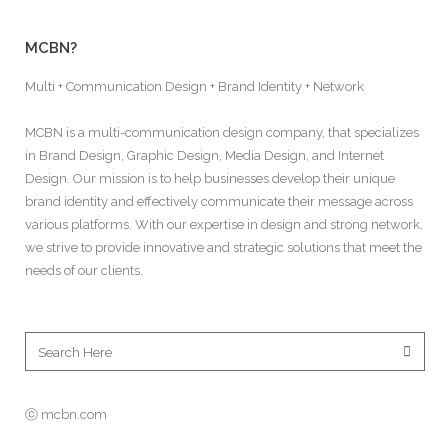
MCBN?
Multi + Communication Design + Brand Identity + Network
MCBN is a multi-communication design company, that specializes
in Brand Design, Graphic Design, Media Design, and Internet
Design. Our mission is to help businesses develop their unique
brand identity and effectively communicate their message across
various platforms. With our expertise in design and strong network,
we strive to provide innovative and strategic solutions that meet the
needs of our clients.
ⓒ mcbn.com