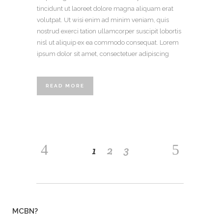
tincidunt ut laoreet dolore magna aliquam erat
volutpat. Ut wisi enim ad minim veniam, quis
nostrud exerci tation ullamcorper suscipit lobortis
nisl ut aliquip ex ea commodo consequat. Lorem
ipsum dolor sit amet, consectetuer adipiscing
READ MORE
1
2
3
MCBN?