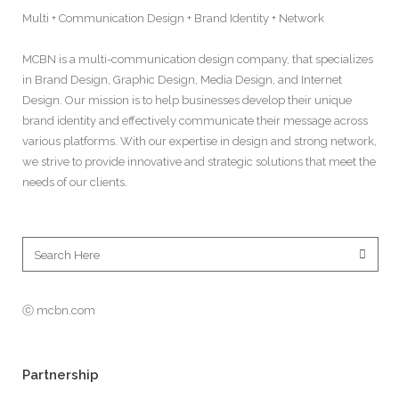
Multi + Communication Design + Brand Identity + Network
MCBN is a multi-communication design company, that specializes
in Brand Design, Graphic Design, Media Design, and Internet
Design. Our mission is to help businesses develop their unique
brand identity and effectively communicate their message across
various platforms. With our expertise in design and strong network,
we strive to provide innovative and strategic solutions that meet the
needs of our clients.
ⓒ mcbn.com
Partnership