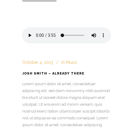
October 4, 2013
In
Music
JOSH SMITH – ALREADY THERE
Lorem ipsum dolor sit amet, consectetuer
adipiscing elit, sed diam nonummy nibh euismod
tincidunt ut laoreet dolore magna aliquam erat
volutpat. Ut wisi enim ad minim veniam, quis
nostrud exerci tation ullamcorper suscipit lobortis
nisl ut aliquip ex ea commodo consequat. Lorem
ipsum dolor sit amet, consectetuer adipiscing