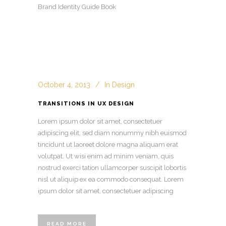
Brand Identity Guide Book
October 4, 2013
In
Design
TRANSITIONS IN UX DESIGN
Lorem ipsum dolor sit amet, consectetuer
adipiscing elit, sed diam nonummy nibh euismod
tincidunt ut laoreet dolore magna aliquam erat
volutpat. Ut wisi enim ad minim veniam, quis
nostrud exerci tation ullamcorper suscipit lobortis
nisl ut aliquip ex ea commodo consequat. Lorem
ipsum dolor sit amet, consectetuer adipiscing
READ MORE