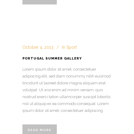
October 4, 2013
In
Sport
PORTUGAL SUMMER GALLERY
Lorem ipsum dolor sit amet, consectetuer
adipiscing elit, sed diam nonummy nibh euismod
tincidunt ut laoreet dolore magna aliquam erat
volutpat. Ut wisi enim ad minim veniam, quis
nostrud exerci tation ullamcorper suscipit lobortis
nisl ut aliquip ex ea commodo consequat. Lorem
ipsum dolor sit amet, consectetuer adipiscing
READ MORE