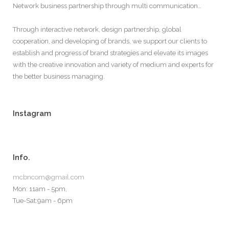
Network business partnership through multi communication…
Through interactive network, design partnership, global
cooperation, and developing of brands, we support our clients to
establish and progress of brand strategies and elevate its images
with the creative innovation and variety of medium and experts for
the better business managing.
Instagram
Info.
mcbncom@gmail.com
Mon: 11am - 5pm,
Tue-Sat:9am - 6pm