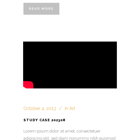
READ MORE
October 4, 2013
In
Art
STUDY CASE 202308
Lorem ipsum dolor sit amet, consectetuer
adipiscing elit, sed diam nonummy nibh euismod