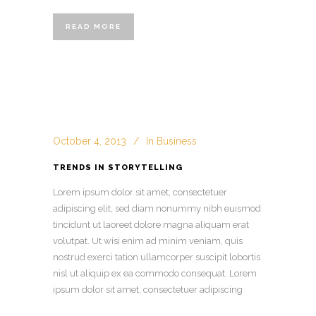
READ MORE
October 4, 2013
In
Business
TRENDS IN STORYTELLING
Lorem ipsum dolor sit amet, consectetuer
adipiscing elit, sed diam nonummy nibh euismod
tincidunt ut laoreet dolore magna aliquam erat
volutpat. Ut wisi enim ad minim veniam, quis
nostrud exerci tation ullamcorper suscipit lobortis
nisl ut aliquip ex ea commodo consequat. Lorem
ipsum dolor sit amet, consectetuer adipiscing