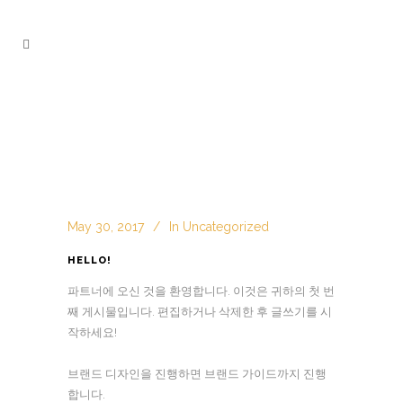
May 30, 2017
In
Uncategorized
HELLO!
파트너에 오신 것을 환영합니다.
이것은 귀하의 첫 번
째 게시물입니다.
편집하거나 삭제한 후 글쓰기를 시
작하세요!
브랜드 디자인을 진행하면 브랜드 가이드까지 진행
합니다.