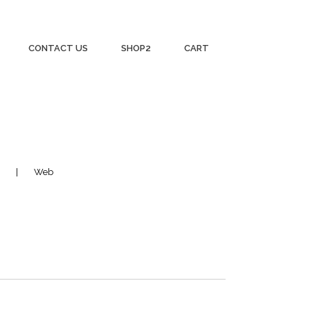
CONTACT US
SHOP2
CART
Web