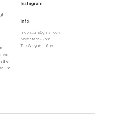
Instagram
ugh
Info.
mcbncom@gmail.com
Mon: 11am - 5pm,
d
Tue-Sat:9am - 6pm
ur
 brand
th the
medium