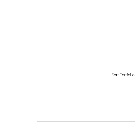
Sort Portfolio