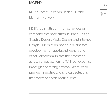
MCBN?
Multi + Communication Design + Brand
ⓒ m
Identity + Network
MCBN is a multi-communication design
company, that specializes in Brand Design,
Graphic Design, Media Design, and Internet
Design. Our mission is to help businesses
develop their unique brand identity and
effectively communicate their message
across various platforms. With our expertise
in design and strong network, we strive to
provide innovative and strategic solutions
that meet the needs of our clients.