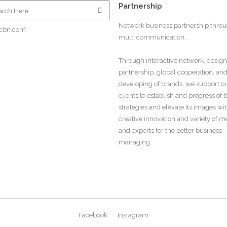
Partnership
Network business partnership thro
cbn.com
multi communication…
Through interactive network, design
partnership, global cooperation, an
developing of brands, we support o
clients to establish and progress of
strategies and elevate its images wi
creative innovation and variety of 
and experts for the better business
managing.
Facebook
Instagram