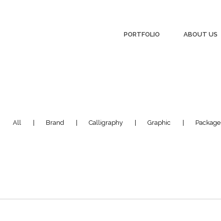
PORTFOLIO
ABOUT US
:
All
Brand
Calligraphy
Graphic
Package